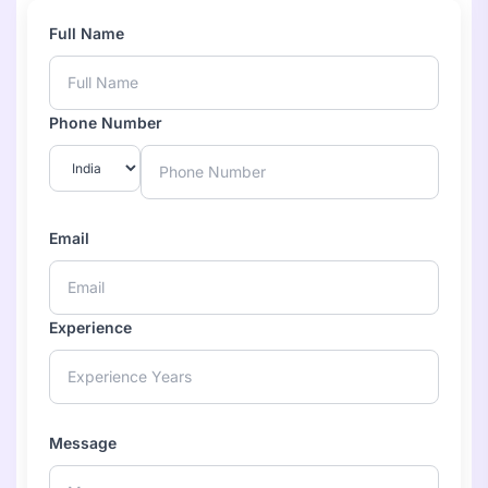
Full Name
Phone Number
Email
Experience
Message