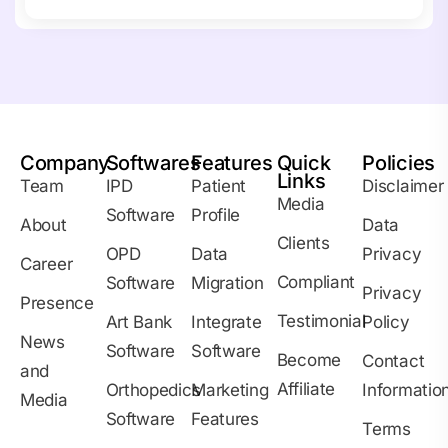
Company
Softwares
Features
Quick
Policies
Links
Team
IPD
Patient
Disclaimer
Media
Software
Profile
About
Data
Clients
OPD
Data
Privacy
Career
Compliant
Software
Migration
Privacy
Presence
Testimonial
Art Bank
Integrate
Policy
News
Software
Software
Become
Contact
and
Affiliate
Orthopedics
Marketing
Informatio
Media
Software
Features
Terms