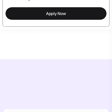
Apply Now