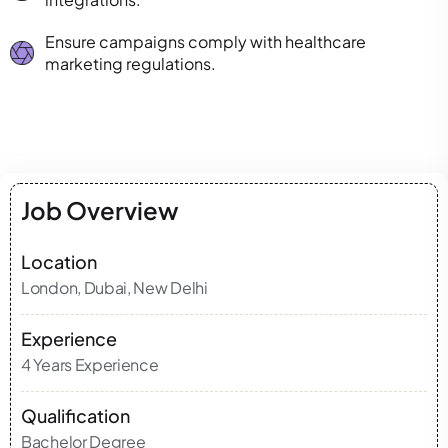
Ensure campaigns comply with healthcare
marketing regulations.
Job Overview
Location
London, Dubai, New Delhi
Experience
4 Years Experience
Qualification
Bachelor Degree