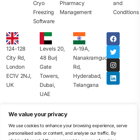
Cryo
Pharmacy
and
Freezing
Management
Conditions
Software
124-128
Levels 20,
A-19A,
City Rd,
48 Burj
Nanakramguda
London
Gate
Rd,
EC1V 2NJ,
Towers,
Hyderabad,
UK
Dubai,
Telangana
UAE
All Rights Reserved 2025-26 © Copyright - Vitrify
We value your privacy
Software |
Disclaimer
|
Data Privacy
|
Privacy Policy
|
Contact Information
|
Terms & Conditions
|
Ads Policy
|
We use cookies to enhance your browsing experience, serve
User Agreement
|
Intellectual Property Rights
|
personalised ads or content, and analyse our traffic. By
Cookie Policy
|
Accessibility Statement
|
Security Policy