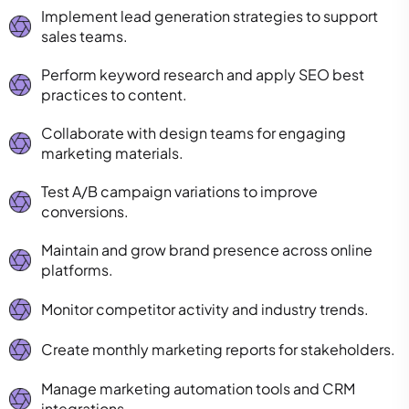
Implement lead generation strategies to support
sales teams.
Perform keyword research and apply SEO best
practices to content.
Collaborate with design teams for engaging
marketing materials.
Test A/B campaign variations to improve
conversions.
Maintain and grow brand presence across online
platforms.
Monitor competitor activity and industry trends.
Create monthly marketing reports for stakeholders.
Manage marketing automation tools and CRM
integrations.