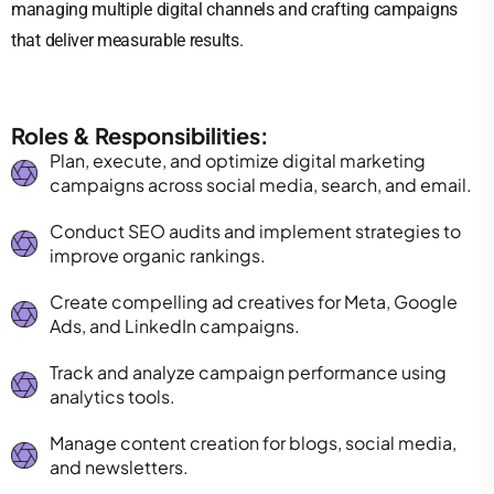
managing multiple digital channels and crafting campaigns
that deliver measurable results.
Roles & Responsibilities:
Plan, execute, and optimize digital marketing
campaigns across social media, search, and email.
Conduct SEO audits and implement strategies to
improve organic rankings.
Create compelling ad creatives for Meta, Google
Ads, and LinkedIn campaigns.
Track and analyze campaign performance using
analytics tools.
Manage content creation for blogs, social media,
and newsletters.