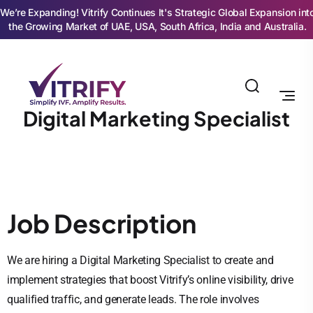
We’re Expanding! Vitrify Continues It's Strategic Global Expansion int
the Growing Market of UAE, USA, South Africa, India and Australia.
Digital Marketing Specialist
Job Description
We are hiring a Digital Marketing Specialist to create and
implement strategies that boost Vitrify’s online visibility, drive
qualified traffic, and generate leads. The role involves