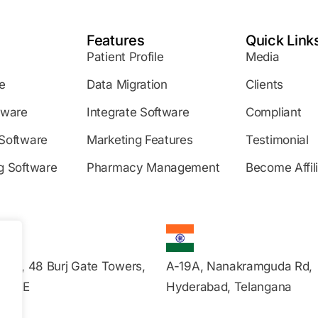
Features
Quick Link
Patient Profile
Media
e
Data Migration
Clients
tware
Integrate Software
Compliant
Software
Marketing Features
Testimonial
g Software
Pharmacy Management
Become Affil
s 20, 48 Burj Gate Towers,
A-19A, Nanakramguda Rd,
, UAE
Hyderabad, Telangana