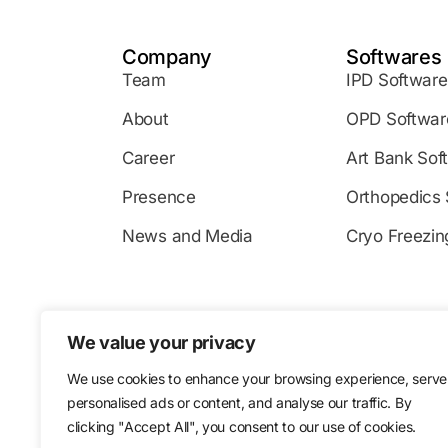
Company
Softwares
Team
IPD Software
About
OPD Softwar
Career
Art Bank Sof
Presence
Orthopedics 
News and Media
Cryo Freezin
We value your privacy
124-128 City Rd, London EC1V
Level
We use cookies to enhance your browsing experience, serve
personalised ads or content, and analyse our traffic. By
2NJ, UK
Dubai
clicking "Accept All", you consent to our use of cookies.