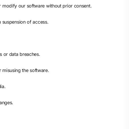
or modify our software without prior consent.
n suspension of access.
es or data breaches.
r misusing the software.
ia.
hanges.