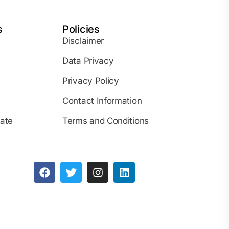
s
Policies
Disclaimer
Data Privacy
Privacy Policy
Contact Information
iate
Terms and Conditions