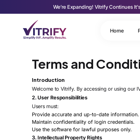
We’re Expanding! Vitrify Continues It'
Home
Terms and Condit
Introduction
Welcome to Vitrify. By accessing or using our 
2. User Responsibilities
Users must:
Provide accurate and up-to-date information.
Maintain confidentiality of login credentials.
Use the software for lawful purposes only.
3. Intellectual Property Rights