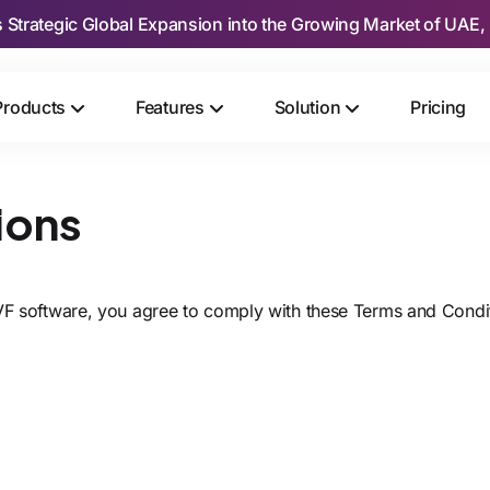
s Strategic Global Expansion into the Growing Market of UAE, 
Products
Features
Solution
Pricing
ions
IVF software, you agree to comply with these Terms and Condi