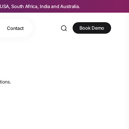
USA, South Africa, India and Australia.
Book Demo
Contact
tions.