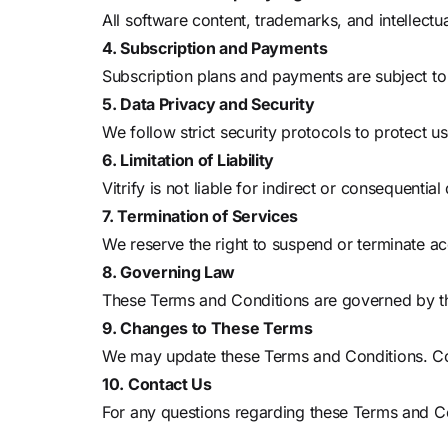
All software content, trademarks, and intellectu
4. Subscription and Payments
Subscription plans and payments are subject to
5. Data Privacy and Security
We follow strict security protocols to protect us
6. Limitation of Liability
Vitrify is not liable for indirect or consequent
7. Termination of Services
We reserve the right to suspend or terminate acc
8. Governing Law
These Terms and Conditions are governed by the 
9. Changes to These Terms
We may update these Terms and Conditions. Con
10. Contact Us
For any questions regarding these Terms and Co