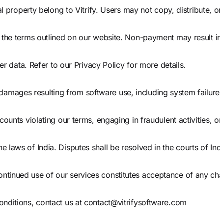
al property belong to Vitrify. Users may not copy, distribute, 
 the terms outlined on our website. Non-payment may result i
er data. Refer to our Privacy Policy for more details.
ial damages resulting from software use, including system failur
ounts violating our terms, engaging in fraudulent activities, o
laws of India. Disputes shall be resolved in the courts of Ind
tinued use of our services constitutes acceptance of any c
nditions, contact us at
contact@vitrifysoftware.com