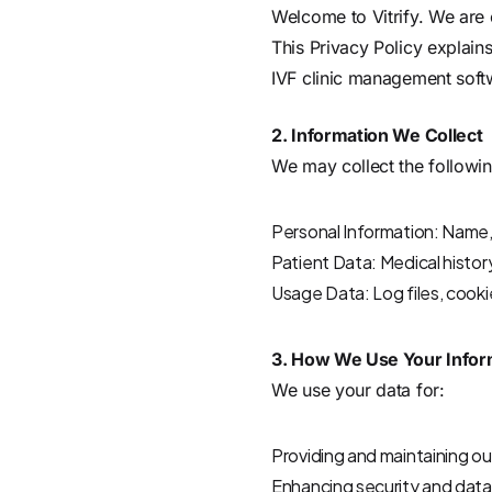
Welcome to Vitrify. We are 
This Privacy Policy explain
IVF clinic management soft
2. Information We Collect
We may collect the followin
Personal Information: Name, 
Patient Data: Medical histor
Usage Data: Log files, cooki
3. How We Use Your Infor
We use your data for:
Providing and maintaining ou
Enhancing security and data