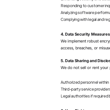
Responding to customer inqu
Analyzing software perfor
Complying with legal and re
4. Data Security Measures
We implement robust encrypt
access, breaches, or misus
5. Data Sharing and Disclo
We do not sell or rent your
Authorized personnel within y
Third-party service provider
Legal authorities if required 