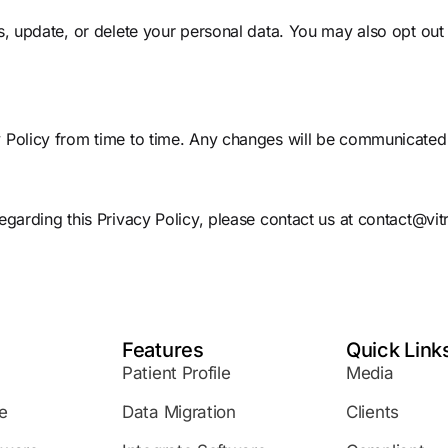
s, update, or delete your personal data. You may also opt out
 Policy from time to time. Any changes will be communicated 
egarding this Privacy Policy, please contact us at
contact@vit
Features
Quick Link
Patient Profile
Media
e
Data Migration
Clients