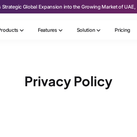
s Strategic Global Expansion into the Growing Market of UAE, 
Products
Features
Solution
Pricing
Privacy Policy