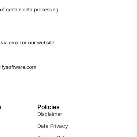
 of certain data processing
via email or our website.
rifysoftware.com
s
Policies
Disclaimer
Data Privacy