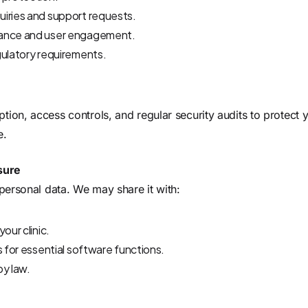
iries and support requests.
mance and user engagement.
gulatory requirements.
ion, access controls, and regular security audits to protect
e.
sure
 personal data. We may share it with:
our clinic.
s for essential software functions.
by law.