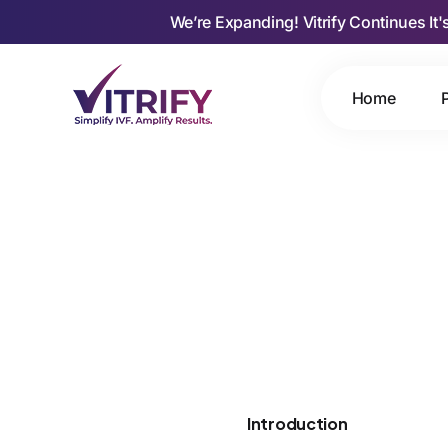
We’re Expanding! Vitrify Continues It'
Home
Introduction