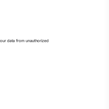
 your data from unauthorized