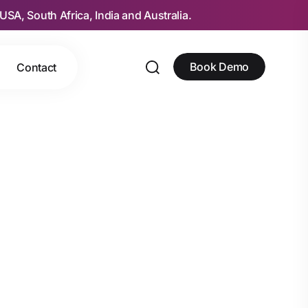
USA, South Africa, India and Australia.
Book Demo
Contact