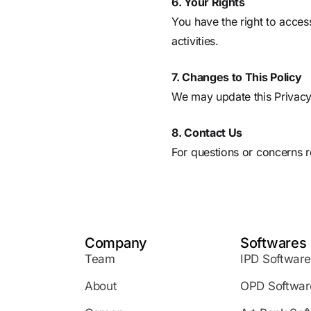
6. Your Rights
You have the right to acces
activities.
7. Changes to This Policy
We may update this Privacy
8. Contact Us
For questions or concerns r
Company
Softwares
Team
IPD Software
About
OPD Softwar