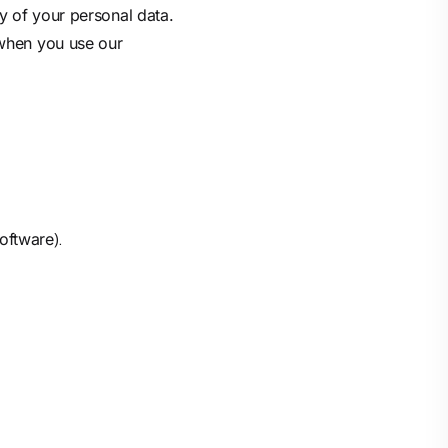
y of your personal data.
 when you use our
).
software