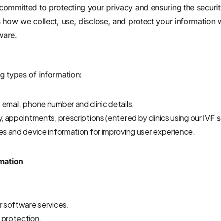
committed to protecting your privacy and ensuring the securit
s how we collect, use, disclose, and protect your information
ware
.
g types of information:
email, phone number and clinic details.
y, appointments, prescriptions (entered by clinics using our
IVF 
es and device information for improving user experience.
mation
r software services.
 protection.