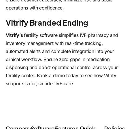
operations with confidence.
Vitrify Branded Ending
Vitrify’s
fertility software
simplifies IVF pharmacy and
inventory management with real-time tracking,
automated alerts and complete integration into your
clinical workflow. Ensure zero gaps in medication
dispensing and boost operational control across your
fertility center.
Book a demo
today to see how Vitrify
supports safer, smarter IVF care.
Company
Softwares
Features
Quick
Policies