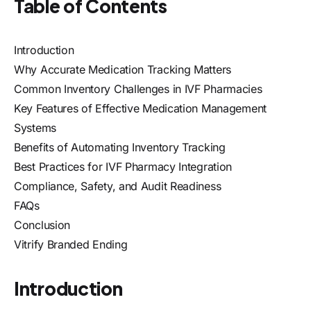
Table of Contents
Introduction
Why Accurate Medication Tracking Matters
Common Inventory Challenges in IVF Pharmacies
Key Features of Effective Medication Management
Systems
Benefits of Automating Inventory Tracking
Best Practices for IVF Pharmacy Integration
Compliance, Safety, and Audit Readiness
FAQs
Conclusion
Vitrify Branded Ending
Introduction