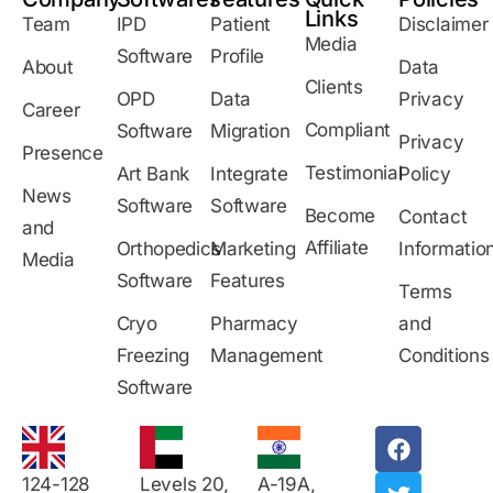
Links
Team
IPD
Patient
Disclaimer
Media
Software
Profile
About
Data
Clients
OPD
Data
Privacy
Career
Compliant
Software
Migration
Privacy
Presence
Testimonial
Art Bank
Integrate
Policy
News
Software
Software
Become
Contact
and
Affiliate
Orthopedics
Marketing
Informatio
Media
Software
Features
Terms
Cryo
Pharmacy
and
Freezing
Management
Conditions
Software
124-128
Levels 20,
A-19A,