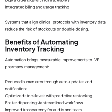
Integrated billing and usage tracking
Systems that align clinical protocols with inventory data
reduce the risk of stockouts or double dosing.
Benefits of Automating
Inventory Tracking
Automation brings measurable improvements to IVF
pharmacy management:
Reduced human error through auto-updates and
notifications
Optimized stock levels with predictive restocking
Faster dispensing via streamlined workflows
Improved transparency for audits and team