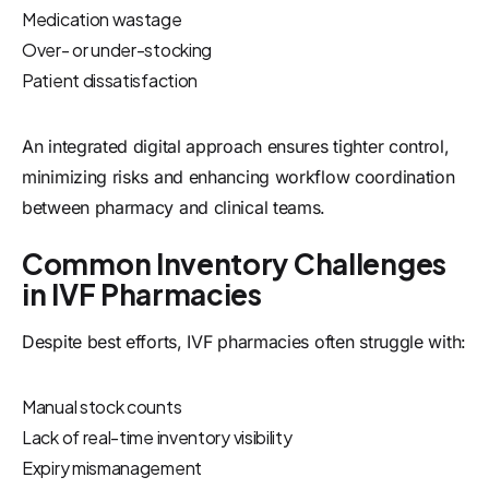
Medication wastage
Over- or under-stocking
Patient dissatisfaction
An integrated digital approach ensures tighter control,
minimizing risks and enhancing workflow coordination
between pharmacy and clinical teams.
Common Inventory Challenges
in IVF Pharmacies
Despite best efforts, IVF pharmacies often struggle with:
Manual stock counts
Lack of real-time inventory visibility
Expiry mismanagement