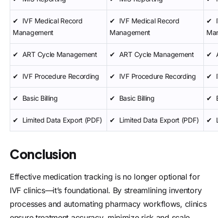
✔
IVF Medical Record
✔
IVF Medical Record
✔
Management
Management
Ma
✔
ART Cycle Management
✔
ART Cycle Management
✔
✔
IVF Procedure Recording
✔
IVF Procedure Recording
✔
✔
Basic Billing
✔
Basic Billing
✔
✔
Limited Data Export (PDF)
✔
Limited Data Export (PDF)
✔
Conclusion
Effective medication tracking is no longer optional for
IVF clinics—it’s foundational. By streamlining inventory
processes and automating pharmacy workflows, clinics
ensure treatment accuracy, minimize risk and scale