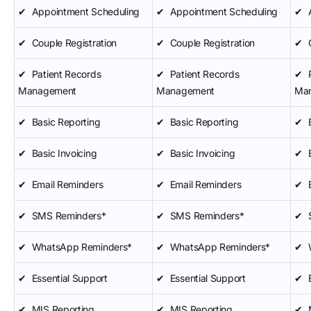
✔
Appointment Scheduling
✔
Appointment Scheduling
✔
✔
Couple Registration
✔
Couple Registration
✔
✔
Patient Records
✔
Patient Records
✔
Management
Management
Ma
✔
Basic Reporting
✔
Basic Reporting
✔
✔
Basic Invoicing
✔
Basic Invoicing
✔
✔
Email Reminders
✔
Email Reminders
✔
✔
SMS Reminders*
✔
SMS Reminders*
✔
✔
WhatsApp Reminders*
✔
WhatsApp Reminders*
✔
✔
Essential Support
✔
Essential Support
✔
✔
MIS Reporting
✔
MIS Reporting
✔