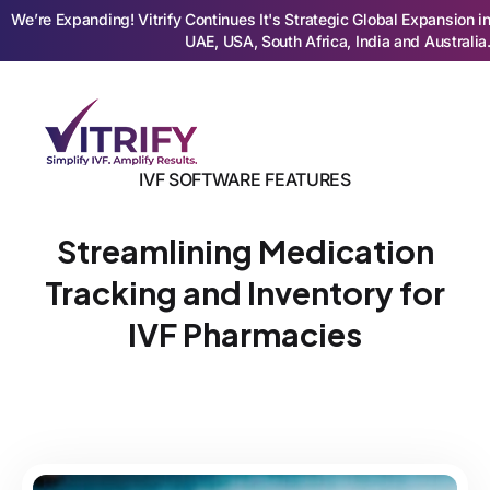
We’re Expanding! Vitrify Continues It's Strategic Global Expansion i
UAE, USA, South Africa, India and Australia
IVF SOFTWARE FEATURES
Streamlining Medication
Tracking and Inventory for
IVF Pharmacies