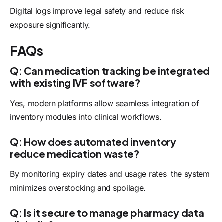
Digital logs improve legal safety and reduce risk
exposure significantly.
FAQs
Q: Can medication tracking be integrated
with existing IVF software?
Yes, modern platforms allow seamless integration of
inventory modules into clinical workflows.
Q: How does automated inventory
reduce medication waste?
By monitoring expiry dates and usage rates, the system
minimizes overstocking and spoilage.
Q: Is it secure to manage pharmacy data