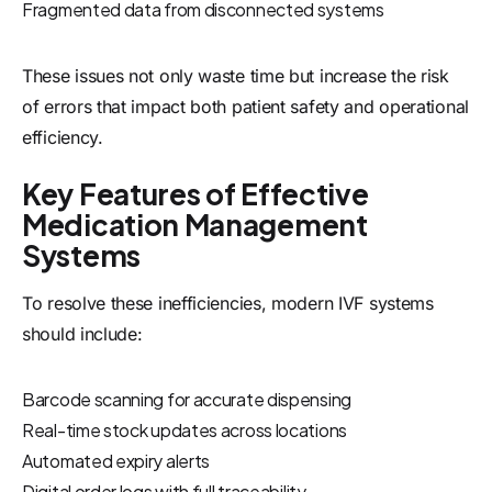
Fragmented data from disconnected systems
These issues not only waste time but increase the risk
of errors that impact both patient safety and operational
efficiency.
Key Features of Effective
Medication Management
Systems
To resolve these inefficiencies, modern IVF systems
should include:
Barcode scanning for accurate dispensing
Real-time stock updates across locations
Automated expiry alerts
Digital order logs with full traceability