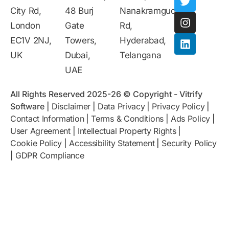
City Rd,
48 Burj
Nanakramguda
London
Gate
Rd,
EC1V 2NJ,
Towers,
Hyderabad,
UK
Dubai,
Telangana
UAE
All Rights Reserved 2025-26 © Copyright - Vitrify
Software |
Disclaimer
|
Data Privacy
|
Privacy Policy
|
Contact Information
|
Terms & Conditions
|
Ads Policy
|
User Agreement
|
Intellectual Property Rights
|
Cookie Policy
|
Accessibility Statement
|
Security Policy
|
GDPR Compliance