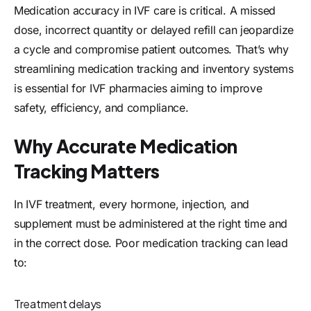
Medication accuracy in IVF care is critical. A missed
dose, incorrect quantity or delayed refill can jeopardize
a cycle and compromise patient outcomes. That’s why
streamlining medication tracking and inventory systems
is essential for IVF pharmacies aiming to improve
safety, efficiency, and compliance.
Why Accurate Medication
Tracking Matters
In IVF treatment, every hormone, injection, and
supplement must be administered at the right time and
in the correct dose. Poor medication tracking can lead
to:
Treatment delays