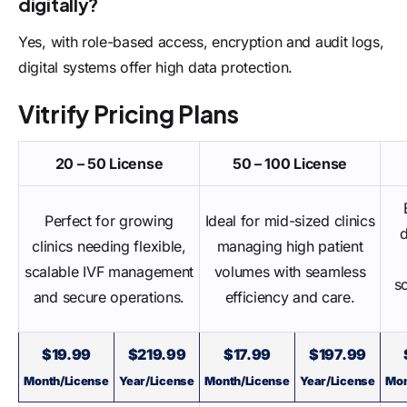
digitally?
Yes, with role-based access, encryption and audit logs,
digital systems offer high data protection.
Vitrify Pricing Plans
20 – 50 License
50 – 100 License
Perfect for growing
Ideal for mid-sized clinics
clinics needing flexible,
managing high patient
scalable IVF management
volumes with seamless
s
and secure operations.
efficiency and care.
$19.99
$219.99
$17.99
$197.99
Month/License
Year/License
Month/License
Year/License
Mon