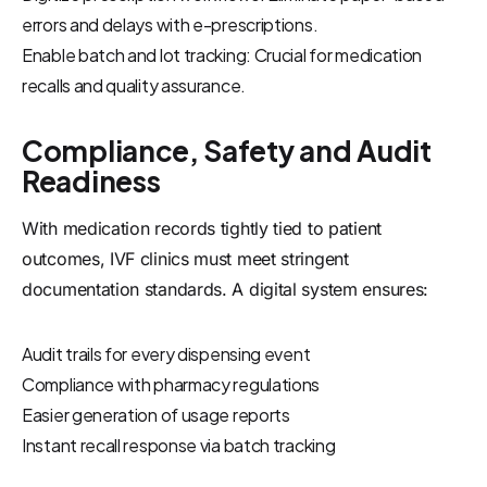
errors and delays with e-prescriptions.
Enable batch and lot tracking: Crucial for medication
recalls and quality assurance.
Compliance, Safety and Audit
Readiness
With medication records tightly tied to patient
outcomes, IVF clinics must meet stringent
documentation standards. A digital system ensures:
Audit trails for every dispensing event
Compliance with pharmacy regulations
Easier generation of usage reports
Instant recall response via batch tracking