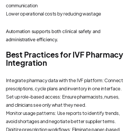
communication
Lower operational costs by reducing wastage
Automation supports both clinical safety and
administrative efficiency.
Best Practices for IVF Pharmacy
Integration
Integrate pharmacy data with the IVF platform: Connect
prescriptions, cycle plans and inventory in one interface.
Set up role-based access: Ensure pharmacists, nurses,
and clinicians see only what they need.
Monitor usage patterns: Use reports to identify trends,
avoid shortages and negotiate better supplier terms.
Digitize prescription workflows: Eliminate paper-based