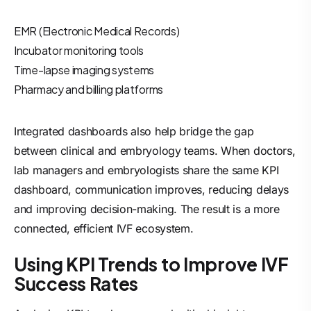
EMR (Electronic Medical Records)
Incubator monitoring tools
Time-lapse imaging systems
Pharmacy and billing platforms
Integrated dashboards also help bridge the gap
between clinical and embryology teams. When doctors,
lab managers and embryologists share the same KPI
dashboard, communication improves, reducing delays
and improving decision-making. The result is a more
connected, efficient IVF ecosystem.
Using KPI Trends to Improve IVF
Success Rates