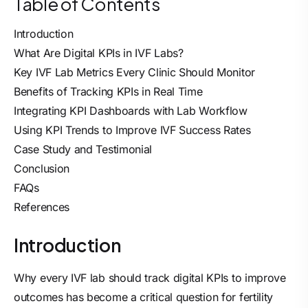
Table of Contents
Introduction
What Are Digital KPIs in IVF Labs?
Key IVF Lab Metrics Every Clinic Should Monitor
Benefits of Tracking KPIs in Real Time
Integrating KPI Dashboards with Lab Workflow
Using KPI Trends to Improve IVF Success Rates
Case Study and Testimonial
Conclusion
FAQs
References
Introduction
Why every IVF lab should track digital KPIs to improve
outcomes has become a critical question for fertility