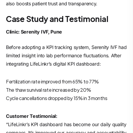
also boosts patient trust and transparency.
Case Study and Testimonial
Clinic: Serenity IVF, Pune
Before adopting a KPI tracking system, Serenity IVF had
limited insight into lab performance fluctuations. After
integrating LifeLinkr’s digital KPI dashboard:
Fertilization rate improved from 65% to 77%
The thaw survival rate increased by 20%
Cycle cancellations dropped by 15% in 3 months
Customer Testimonial:
“LifeLinkr’s KPI dashboard has become our daily quality
compass. It’s improved our accuracy and accountability