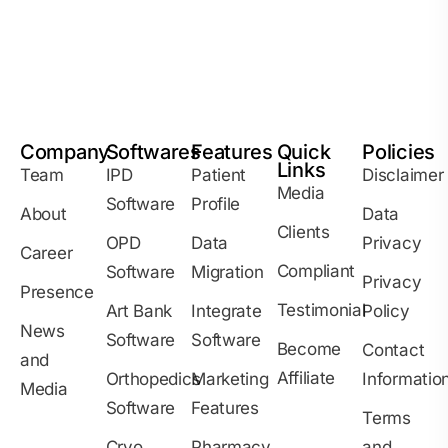
Company
Softwares
Features
Quick
Policies
Links
Team
IPD
Patient
Disclaimer
Media
Software
Profile
About
Data
Clients
OPD
Data
Privacy
Career
Compliant
Software
Migration
Privacy
Presence
Testimonial
Art Bank
Integrate
Policy
News
Software
Software
Become
Contact
and
Affiliate
Orthopedics
Marketing
Informatio
Media
Software
Features
Terms
Cryo
Pharmacy
and