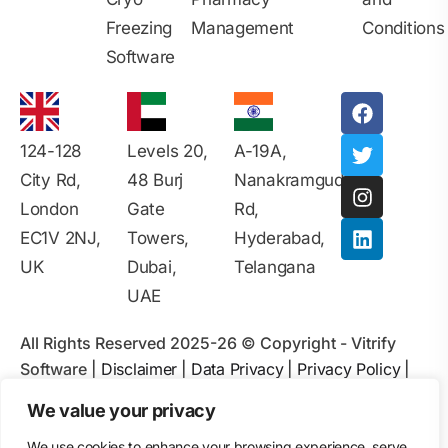
Freezing
Management
Conditions
Software
124-128
Levels 20,
A-19A,
City Rd,
48 Burj
Nanakramguda
London
Gate
Rd,
EC1V 2NJ,
Towers,
Hyderabad,
UK
Dubai,
Telangana
UAE
All Rights Reserved 2025-26 © Copyright - Vitrify
Software |
Disclaimer
|
Data Privacy
|
Privacy Policy
|
Contact Information
|
Terms & Conditions
|
Ads Policy
|
We value your privacy
User Agreement
|
Intellectual Property Rights
|
We use cookies to enhance your browsing experience, serve