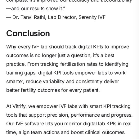
—and our results show it.”
— Dr. Tanvi Rathi, Lab Director, Serenity IVF
Conclusion
Why every IVF lab should track digital KPIs to improve
outcomes is no longer just a question, it’s a best
practice. From tracking fertilization rates to identifying
training gaps, digital KPI tools empower labs to work
smarter, reduce variability and consistently deliver
better fertility outcomes for every patient.
At Vitrify, we empower IVF labs with smart KPI tracking
tools that support precision, performance and progress.
Our
IVF software
lets you monitor digital lab KPIs in real
time, align team actions and boost clinical outcomes.