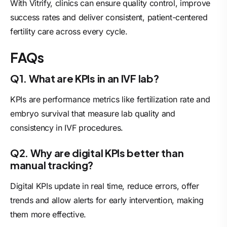
With Vitrify, clinics can ensure quality control, improve
success rates and deliver consistent, patient-centered
fertility care across every cycle.
FAQs
Q1. What are KPIs in an IVF lab?
KPIs are performance metrics like fertilization rate and
embryo survival that measure lab quality and
consistency in IVF procedures.
Q2. Why are digital KPIs better than
manual tracking?
Digital KPIs update in real time, reduce errors, offer
trends and allow alerts for early intervention, making
them more effective.