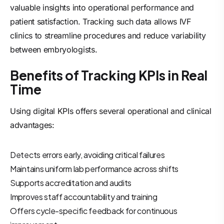
valuable insights into operational performance and
patient satisfaction. Tracking such data allows IVF
clinics to streamline procedures and reduce variability
between embryologists.
Benefits of Tracking KPIs in Real
Time
Using digital KPIs offers several operational and clinical
advantages:
Detects errors early, avoiding critical failures
Maintains uniform lab performance across shifts
Supports accreditation and audits
Improves staff accountability and training
Offers cycle-specific feedback for continuous