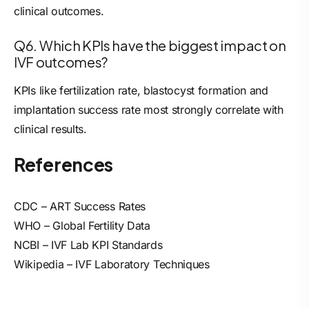
clinical outcomes.
Q6. Which KPIs have the biggest impact on
IVF outcomes?
KPIs like fertilization rate, blastocyst formation and
implantation success rate most strongly correlate with
clinical results.
References
CDC – ART Success Rates
WHO – Global Fertility Data
NCBI – IVF Lab KPI Standards
Wikipedia – IVF Laboratory Techniques