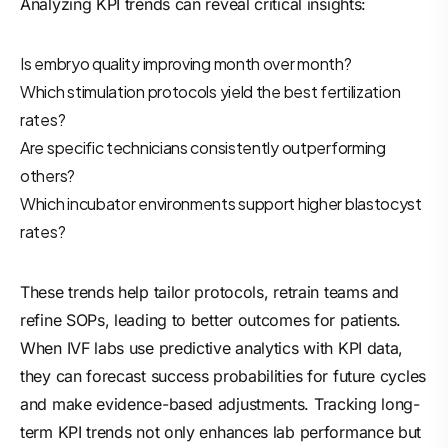
Analyzing KPI trends can reveal critical insights:
Is embryo quality improving month over month?
Which stimulation protocols yield the best fertilization
rates?
Are specific technicians consistently outperforming
others?
Which incubator environments support higher blastocyst
rates?
These trends help tailor protocols, retrain teams and
refine SOPs, leading to better outcomes for patients.
When IVF labs use predictive analytics with KPI data,
they can forecast success probabilities for future cycles
and make evidence-based adjustments. Tracking long-
term KPI trends not only enhances lab performance but