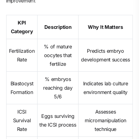
improvement
KPI
Description
Why It Matters
Category
% of mature
Fertilization
Predicts embryo
oocytes that
Rate
development success
fertilize
% embryos
Blastocyst
Indicates lab culture
reaching day
Formation
environment quality
5/6
ICSI
Assesses
Eggs surviving
Survival
micromanipulation
the ICSI process
Rate
technique