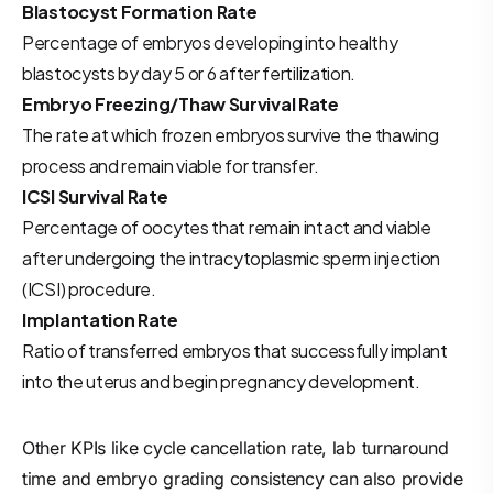
Blastocyst Formation Rate
Percentage of embryos developing into healthy
blastocysts by day 5 or 6 after fertilization.
Embryo Freezing/Thaw Survival Rate
The rate at which frozen embryos survive the thawing
process and remain viable for transfer.
ICSI Survival Rate
Percentage of oocytes that remain intact and viable
after undergoing the intracytoplasmic sperm injection
(ICSI) procedure.
Implantation Rate
Ratio of transferred embryos that successfully implant
into the uterus and begin pregnancy development.
Other KPIs like cycle cancellation rate, lab turnaround
time and embryo grading consistency can also provide