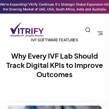
We’re Expanding! Vitrify Continues It's Strategic Global Expansion int
the Growing Market of UAE, USA, South Africa, India and Australia.
IVF SOFTWARE FEATURES
Why Every IVF Lab Should
Track Digital KPIs to Improve
Outcomes