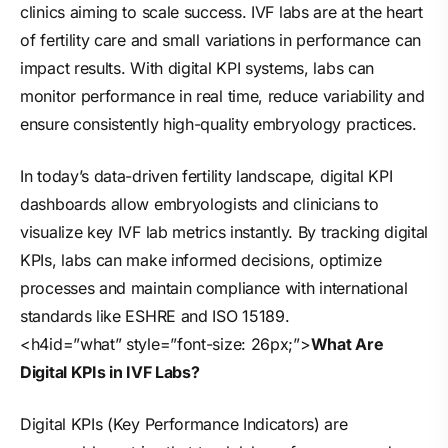
clinics aiming to scale success. IVF labs are at the heart
of fertility care and small variations in performance can
impact results. With digital KPI systems, labs can
monitor performance in real time, reduce variability and
ensure consistently high-quality embryology practices.
In today’s data-driven fertility landscape, digital KPI
dashboards allow embryologists and clinicians to
visualize key IVF lab metrics instantly. By tracking digital
KPIs, labs can make informed decisions, optimize
processes and maintain compliance with international
standards like ESHRE and ISO 15189.
<h4id=”what” style=”font-size: 26px;”>
What Are
Digital KPIs in IVF Labs?
Digital KPIs (Key Performance Indicators) are