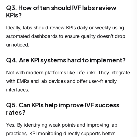
Q3. How often should IVF labs review
KPIs?
Ideally, labs should review KPIs daily or weekly using
automated dashboards to ensure quality doesn’t drop
unnoticed.
Q4. Are KPI systems hard to implement?
Not with modern platforms like LifeLinkr. They integrate
with EMRs and lab devices and offer user-friendly
interfaces.
Q5. Can KPIs help improve IVF success
rates?
Yes. By identifying weak points and improving lab
practices, KPI monitoring directly supports better