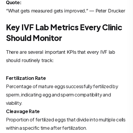
Quote:
“What gets measured gets improved.” — Peter Drucker
Key IVF Lab Metrics Every Clinic
Should Monitor
There are several important KPIs that every IVF lab
should routinely track:
Fertilization Rate
Percentage of mature eggs successfully fertilized by
sperm, indicating egg and sperm compatibility and
viability.
Cleavage Rate
Proportion of fertilized eggs that divide into multiple cells
within a specific time after fertilization.