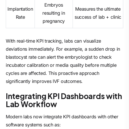
Embryos
Implantation
Measures the ultimate
resulting in
Rate
success of lab + clinic
pregnancy
With real-time KPI tracking, labs can visualize
deviations immediately. For example, a sudden drop in
blastocyst rate can alert the embryologist to check
incubator calibration or media quality before multiple
cycles are affected. This proactive approach
significantly improves IVF outcomes.
Integrating KPI Dashboards with
Lab Workflow
Modern labs now integrate KPI dashboards with other
software systems such as: