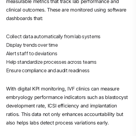
measurable metrics that track lab performance and
clinical outcomes. These are monitored using software
dashboards that:
Collect data automatically from lab systems
Display trends over time
Alert staff to deviations
Help standardize processes across teams
Ensure compliance and audit readiness
With digital KPI monitoring, IVF clinics can measure
embryology performance indicators such as blastocyst
development rate, ICSI efficiency and implantation
ratios. This data not only enhances accountability but
also helps labs detect process variations early.