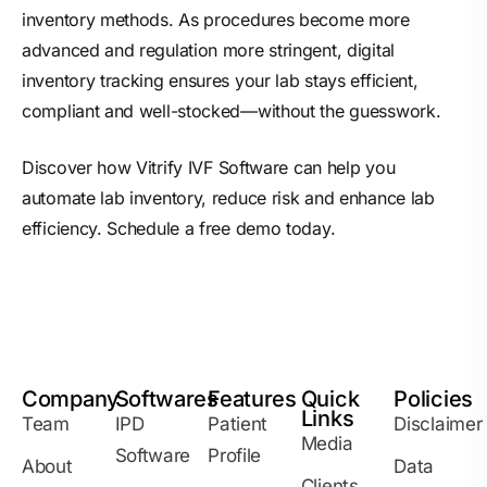
inventory methods. As procedures become more
advanced and regulation more stringent, digital
inventory tracking ensures your lab stays efficient,
compliant and well-stocked—without the guesswork.
Discover how Vitrify
IVF Software
can help you
automate lab inventory, reduce risk and enhance lab
efficiency. Schedule a free demo today.
Company
Softwares
Features
Quick
Policies
Links
Team
IPD
Patient
Disclaimer
Media
Software
Profile
About
Data
Clients