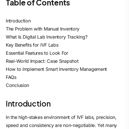
Table of Contents
Introduction
The Problem with Manual Inventory
What Is Digital Lab Inventory Tracking?
Key Benefits for IVF Labs
Essential Features to Look For
Real-World Impact: Case Snapshot
How to Implement Smart Inventory Management
FAQs
Conclusion
Introduction
In the high-stakes environment of IVF labs, precision,
speed and consistency are non-negotiable. Yet many