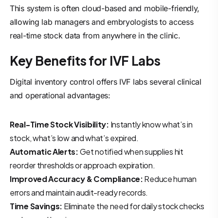
This system is often cloud-based and mobile-friendly,
allowing lab managers and embryologists to access
real-time stock data from anywhere in the clinic.
Key Benefits for IVF Labs
Digital inventory control offers IVF labs several clinical
and operational advantages:
Real-Time Stock Visibility:
Instantly know what’s in
stock, what’s low and what’s expired.
Automatic Alerts:
Get notified when supplies hit
reorder thresholds or approach expiration.
Improved Accuracy & Compliance:
Reduce human
errors and maintain audit-ready records.
Time Savings:
Eliminate the need for daily stock checks