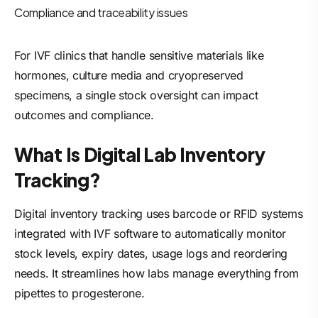
Compliance and traceability issues
For IVF clinics that handle sensitive materials like
hormones, culture media and cryopreserved
specimens, a single stock oversight can impact
outcomes and compliance.
What Is Digital Lab Inventory
Tracking?
Digital inventory tracking uses barcode or RFID systems
integrated with IVF software to automatically monitor
stock levels, expiry dates, usage logs and reordering
needs. It streamlines how labs manage everything from
pipettes to progesterone.