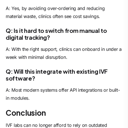
A: Yes, by avoiding over-ordering and reducing
material waste, clinics often see cost savings.
Q: Is it hard to switch from manual to
digital tracking?
A: With the right support, clinics can onboard in under a
week with minimal disruption.
Q: Will this integrate with existing IVF
software?
A: Most modern systems offer API integrations or built-
in modules.
Conclusion
IVF labs can no longer afford to rely on outdated