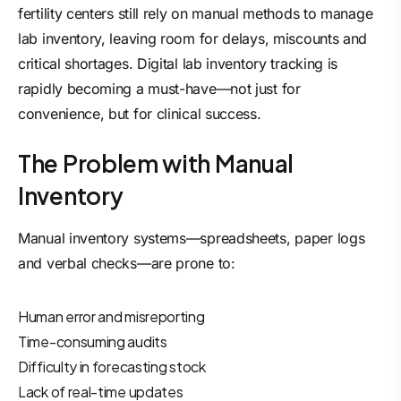
fertility centers still rely on manual methods to manage
lab inventory, leaving room for delays, miscounts and
critical shortages. Digital lab inventory tracking is
rapidly becoming a must-have—not just for
convenience, but for clinical success.
The Problem with Manual
Inventory
Manual inventory systems—spreadsheets, paper logs
and verbal checks—are prone to:
Human error and misreporting
Time-consuming audits
Difficulty in forecasting stock
Lack of real-time updates