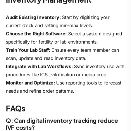
Audit Existing Inventory:
Start by digitizing your
current stock and setting min-max levels.
Choose the Right Software:
Select a system designed
specifically for fertility or lab environments.
Train Your Lab Staff:
Ensure every team member can
scan, update and read inventory data.
Integrate with Lab Workflows:
Sync inventory use with
procedures like ICSI, vitrification or media prep.
Monitor and Optimize:
Use reporting tools to forecast
needs and refine order patterns.
FAQs
Q: Can digital inventory tracking reduce
IVF costs?