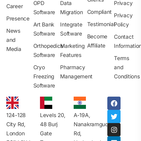
OPD
Data
Privacy
Career
Compliant
Software
Migration
Privacy
Presence
Testimonial
Art Bank
Integrate
Policy
News
Software
Software
Become
Contact
and
Affiliate
Orthopedics
Marketing
Informatio
Media
Software
Features
Terms
Cryo
Pharmacy
and
Freezing
Management
Conditions
Software
124-128
Levels 20,
A-19A,
City Rd,
48 Burj
Nanakramguda
London
Gate
Rd,