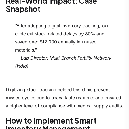
Real-World Impact: Case
Snapshot
“After adopting digital inventory tracking, our
clinic cut stock-related delays by 80% and
saved over $12,000 annually in unused
materials.”
—
Lab Director, Multi-Branch Fertility Network
(India)
Digitizing stock tracking helped this clinic prevent
missed cycles due to unavailable reagents and ensured
a higher level of compliance with medical supply audits.
How to Implement Smart
Inventory Management