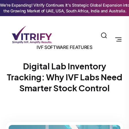
We’re Expanding! Vitrify Continues It's Strategic Global Expansion int
the Growing Market of UAE, USA, South Africa, India and Australia.
IVF SOFTWARE FEATURES
Digital Lab Inventory
Tracking: Why IVF Labs Need
Smarter Stock Control