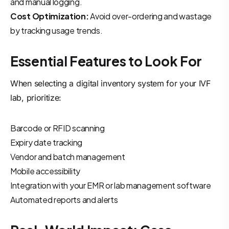
and manual logging.
Cost Optimization:
Avoid over-ordering and wastage
by tracking usage trends.
Essential Features to Look For
When selecting a digital inventory system for your IVF
lab, prioritize:
Barcode or RFID scanning
Expiry date tracking
Vendor and batch management
Mobile accessibility
Integration with your EMR or lab management software
Automated reports and alerts